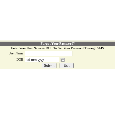
Forgot Your Password?
Enter Your User Name & DOB To Get Your Password Through SMS.
User Name:
DOB: